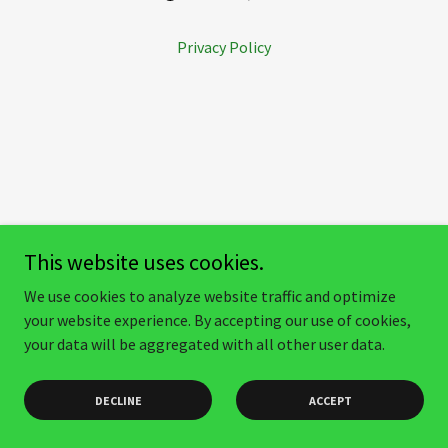
Privacy Policy
This website uses cookies.
We use cookies to analyze website traffic and optimize
your website experience. By accepting our use of cookies,
your data will be aggregated with all other user data.
DECLINE
ACCEPT