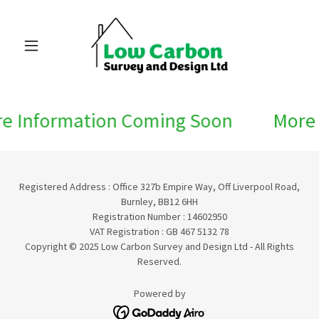
e Information Coming Soon
More 
Registered Address : Office 327b Empire Way, Off Liverpool Road,
Burnley, BB12 6HH
Registration Number : 14602950
VAT Registration : GB 467 5132 78
Copyright © 2025 Low Carbon Survey and Design Ltd - All Rights
Reserved.
Powered by